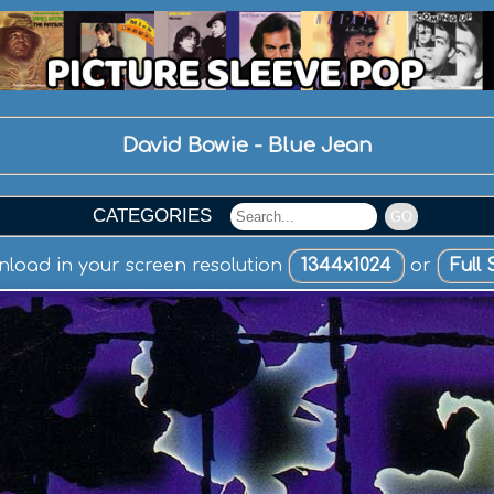
David Bowie - Blue Jean
CATEGORIES
GO
load in your screen resolution
1344x1024
or
Full 