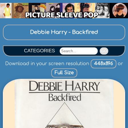
Debbie Harry - Backfired
CATEGORIES
GO
Download in your screen resolution
448x896
or
Full Size