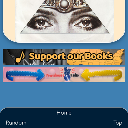
Home
Random
Top