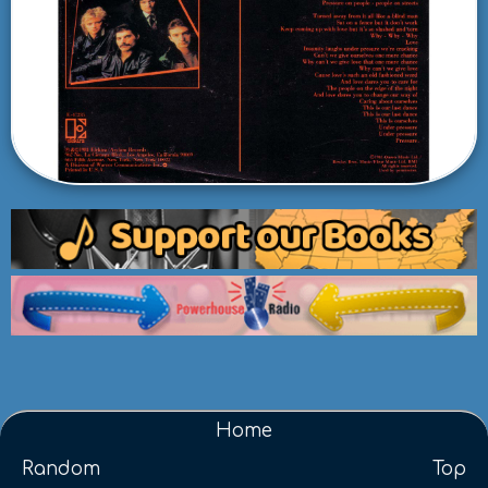
Home
Random
Top