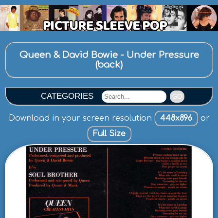
Queen & David Bowie - Under Pressure
(back)
CATEGORIES
GO
Download in your screen resolution
448x896
or
Full Size