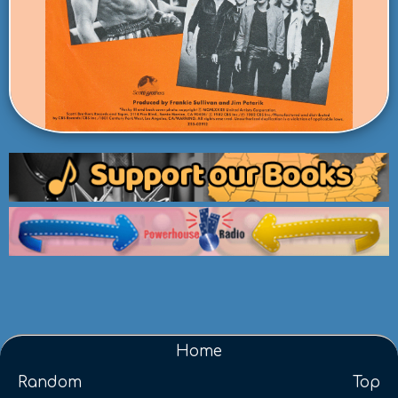
Home
Random
Top