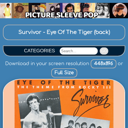
Survivor - Eye Of The Tiger (back)
CATEGORIES
GO
Download in your screen resolution
448x896
or
Full Size